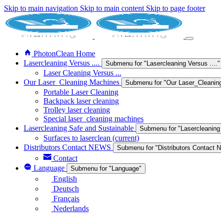
Skip to main navigation
Skip to main content
Skip to page footer
PhotonClean Home
Lasercleaning Versus ....
Submenu for "Lasercleaning Versus ...."
Laser Cleaning Versus ...
Our Laser_Cleaning Machines
Submenu for "Our Laser_Cleanin
Portable Laser Cleaning
Backpack laser cleaning
Trolley laser cleaning
Special laser_cleaning machines
Lasercleaning Safe and Sustainable
Submenu for "Lasercleaning
Surfaces to laserclean
(current)
Distributors Contact NEWS
Submenu for "Distributors Contact
Contact
Language
Submenu for "Language"
English
Deutsch
Français
Nederlands