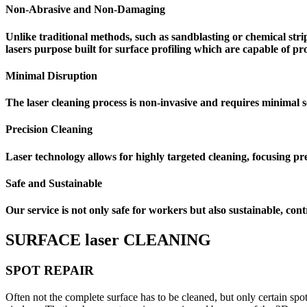
Non-Abrasive and Non-Damaging
Unlike traditional methods, such as sandblasting or chemical str
lasers purpose built for surface profiling which are capable of 
Minimal Disruption
The laser cleaning process is non-invasive and requires minimal 
Precision Cleaning
Laser technology allows for highly targeted cleaning, focusing pre
Safe and Sustainable
Our service is not only safe for workers but also sustainable, co
SURFACE laser CLEANING
SPOT REPAIR
Often not the complete surface has to be cleaned, but only certain spo