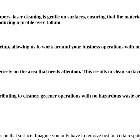
ippers, laser cleaning is gentle on surfaces, ensuring that the mat
producing a profile over 150um
setup, allowing us to work around your business operations with mi
cisely on the area that needs attention. This results in clean surfa
ntributing to cleaner, greener operations with no hazardous waste o
ts on that surface. Imagine you only have to remove rust on certain spot