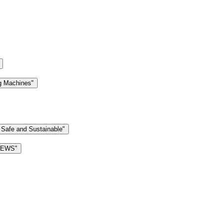
g Machines"
 Safe and Sustainable"
 NEWS"