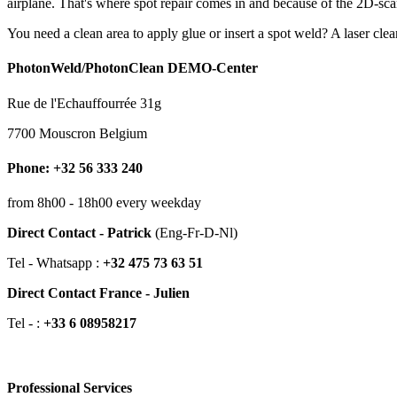
airplane. That's where spot repair comes in and because of the 2D-scan
You need a clean area to apply glue or insert a spot weld? A laser cle
PhotonWeld/PhotonClean DEMO-Center
Rue de l'Echauffourrée 31g
7700 Mouscron Belgium
Phone: +32 56 333 240
from 8h00 - 18h00 every weekday
Direct Contact - Patrick
(Eng-Fr-D-Nl)
Tel - Whatsapp :
+32 475 73 63 51
Direct Contact France - Julien
Tel - :
+33 6 08958217
Professional Services