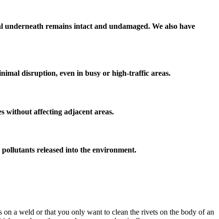
erial underneath remains intact and undamaged. We also have
nimal disruption, even in busy or high-traffic areas.
ces without affecting adjacent areas.
r pollutants released into the environment.
s on a weld or that you only want to clean the rivets on the body of an