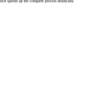
hich speeds up the complete process drastically.