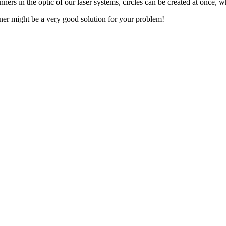
ners in the optic of our laser systems, circles can be created at once, w
aner might be a very good solution for your problem!