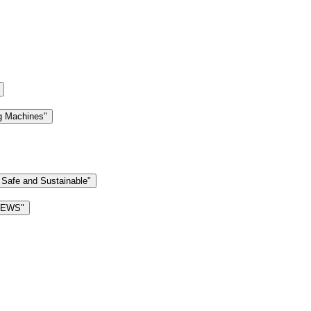
g Machines"
 Safe and Sustainable"
 NEWS"