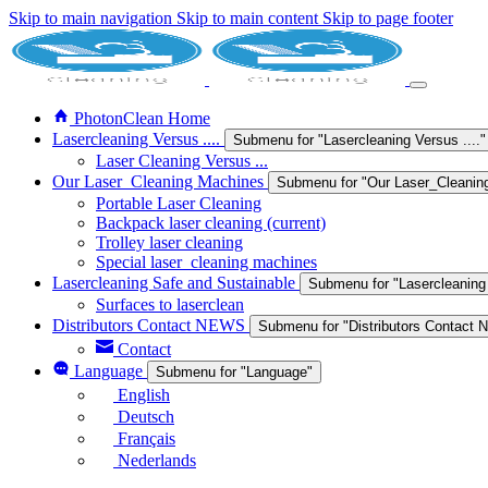
Skip to main navigation
Skip to main content
Skip to page footer
PhotonClean Home
Lasercleaning Versus ....
Submenu for "Lasercleaning Versus ...."
Laser Cleaning Versus ...
Our Laser_Cleaning Machines
Submenu for "Our Laser_Cleanin
Portable Laser Cleaning
Backpack laser cleaning
(current)
Trolley laser cleaning
Special laser_cleaning machines
Lasercleaning Safe and Sustainable
Submenu for "Lasercleaning
Surfaces to laserclean
Distributors Contact NEWS
Submenu for "Distributors Contact
Contact
Language
Submenu for "Language"
English
Deutsch
Français
Nederlands