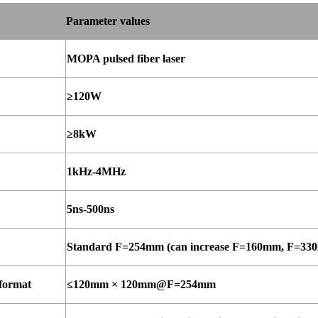
Parameter
values
MOPA pulsed fiber laser
≥120W
≥8kW
1kHz-
4MHz
5ns-
500ns
Standard F=254mm (can increase F=160mm, F=33
format
≤120mm
×
120mm@F=254mm