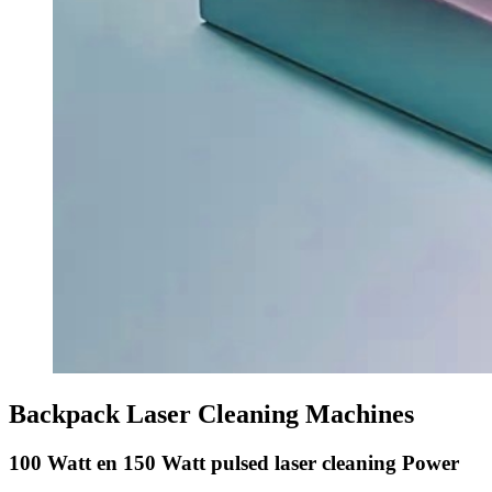
Backpack Laser Cleaning Machines
100 Watt en 150 Watt pulsed laser cleaning Power