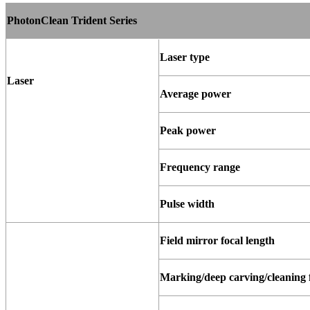
PhotonClean Trident Series
Laser
type
Laser
Average
power
Peak
power
Frequency
range
Pulse
width
Field mirror focal length
Marking/deep
carving/cleaning