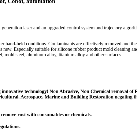
ot, Cobot, automation
w generation laser and an upgraded control system and trajectory algo
r hand-held conditions. Contaminants are effectively removed and the m
 as new. Especially suitable for silicone rubber product mold cleaning an
el, mold steel, aluminum alloy, titanium alloy and other surfaces.
g innovative technology! Non Abrasive, Non Chemical removal of R
cultural, Aerospace, Marine and Building Restoration negating th
t remove rust with consumables or chemicals.
egulations.