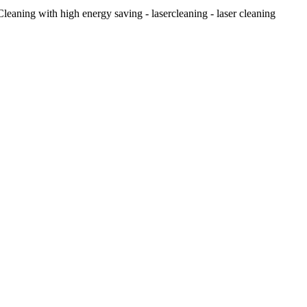
eaning with high energy saving - lasercleaning - laser cleaning