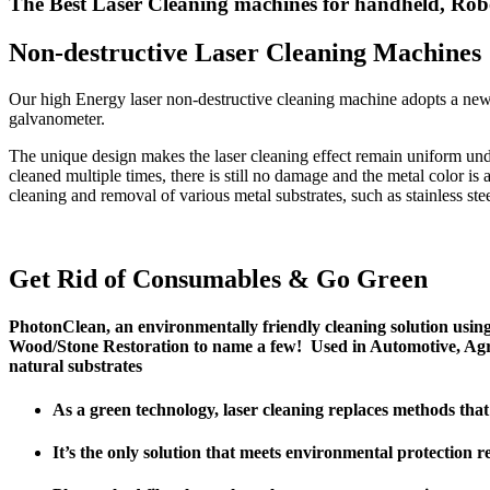
The Best Laser Cleaning machines for handheld, Rob
Non-destructive Laser Cleaning Machines
Our high Energy laser non-destructive cleaning machine adopts a ne
galvanometer.
The unique design makes the laser cleaning effect remain uniform unde
cleaned multiple times, there is still no damage and the metal color is
cleaning and removal of various metal substrates, such as stainless ste
Get Rid of Consumables & Go Green
PhotonClean, an environmentally friendly cleaning solution usin
Wood/Stone Restoration to name a few! Used in Automotive, Agri
natural substrates
As a green technology, laser cleaning replaces methods tha
It’s the only solution that meets environmental protection r