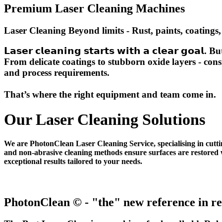
Premium Laser Cleaning Machines
Laser Cleaning Beyond limits - Rust, paints, coatings,
𝗟𝗮𝘀𝗲𝗿 𝗰𝗹𝗲𝗮𝗻𝗶𝗻𝗴 𝘀𝘁𝗮𝗿𝘁𝘀 𝘄𝗶𝘁𝗵 𝗮 𝗰𝗹𝗲𝗮𝗿 𝗴
From delicate coatings to stubborn oxide layers - con
and process requirements.
That’s where the right equipment and team come in.
Our Laser Cleaning Solutions
We are PhotonClean Laser Cleaning Service, specialising in cutti
and non-abrasive cleaning methods ensure surfaces are restored w
exceptional results tailored to your needs.
PhotonClean © - "the" new reference in re