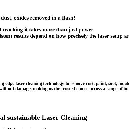
 dust, oxides removed in a flash!
𝗮𝗹. But reaching it takes more than just power.
sistent results depend on how precisely the laser setup
ng-edge laser cleaning technology to remove rust, paint, soot, mou
ithout damage, making us the trusted choice across a range of ind
al sustainable Laser Cleaning