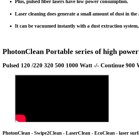
Plus
, pulsed fiber lasers have
low power consumption
.
Laser cleaning does generate a small amount of dust in the a
It can be vacuumed instantly with a dust extraction system
PhotonClean Portable series of high power
Pulsed 120 /220 320 500 1000 Watt -/- Continue 900 
PhotonClean - Swipe2Clean - LaserClean - EcoClean - laser surfac