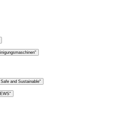
einigungsmaschinen"
 Safe and Sustainable"
 NEWS"