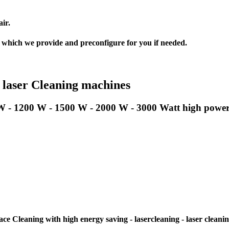
ir.
, which we provide and preconfigure for you if needed.
 laser Cleaning machines
W - 1200 W - 1500 W - 2000 W - 3000 Watt high power l
e Cleaning with high energy saving - lasercleaning - laser cleani