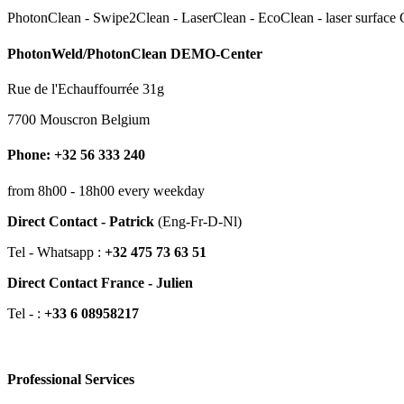
PhotonClean - Swipe2Clean - LaserClean - EcoClean - laser surface Cl
PhotonWeld/PhotonClean DEMO-Center
Rue de l'Echauffourrée 31g
7700 Mouscron Belgium
Phone: +32 56 333 240
from 8h00 - 18h00 every weekday
Direct Contact - Patrick
(Eng-Fr-D-Nl)
Tel - Whatsapp :
+32 475 73 63 51
Direct Contact France - Julien
Tel - :
+33 6 08958217
Professional Services