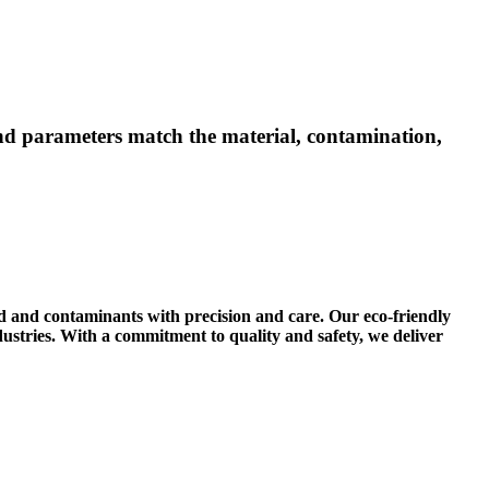
 and parameters match the material, contamination,
ld and contaminants with precision and care. Our eco-friendly
ustries. With a commitment to quality and safety, we deliver