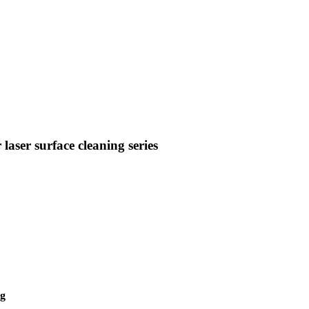
aser surface cleaning series
ng