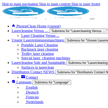
Skip to main navigation
Skip to main content
Skip to page footer
PhotonClean Home
(current)
Lasercleaning Versus ....
Submenu for "Lasercleaning Versus ...."
Laser Cleaning Versus ...
Unsere Laserreinigungsmaschinen
Submenu for "Unsere Laserr
Portable Laser Cleaning
Backpack laser cleaning
Trolley laser cleaning
Special laser_cleaning machines
Lasercleaning Safe and Sustainable
Submenu for "Lasercleaning
Surfaces to laserclean
Distributors Contact NEWS
Submenu for "Distributors Contact
Contact
Language
Submenu for "Language"
English
Deutsch
Français
Nederlands