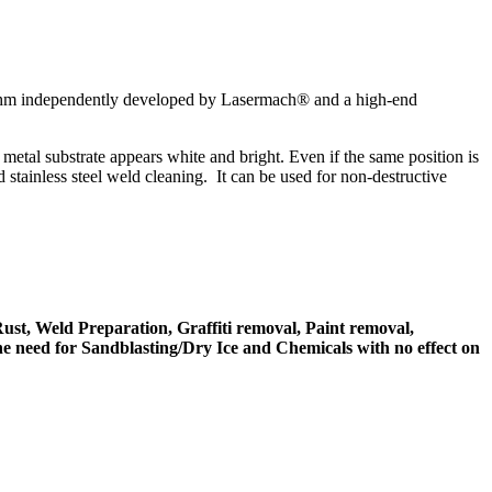
rithm independently developed by Lasermach® and a high-end
etal substrate appears white and bright. Even if the same position is
d stainless steel weld cleaning. It can be used for non-destructive
ust, Weld Preparation, Graffiti removal, Paint removal,
e need for Sandblasting/Dry Ice and Chemicals with no effect on