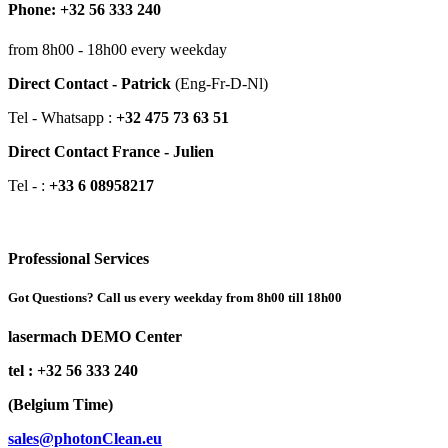
Phone: +32 56 333 240
from 8h00 - 18h00 every weekday
Direct Contact - Patrick
(Eng-Fr-D-Nl)
Tel - Whatsapp :
+32 475 73 63 51
Direct Contact France - Julien
Tel - :
+33 6 08958217
Professional Services
Got Questions? Call us every weekday from 8h00 till 18h00
lasermach DEMO Center
tel : +32 56 333 240
(Belgium Time)
sales@photonClean.eu