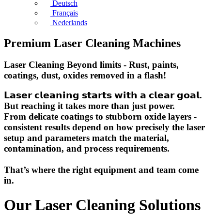
Deutsch
Français
Nederlands
Premium Laser Cleaning Machines
Laser Cleaning Beyond limits - Rust, paints,
coatings, dust, oxides removed in a flash!
𝗟𝗮𝘀𝗲𝗿 𝗰𝗹𝗲𝗮𝗻𝗶𝗻𝗴 𝘀𝘁𝗮𝗿𝘁𝘀 𝘄𝗶𝘁𝗵 𝗮 𝗰𝗹𝗲𝗮𝗿 𝗴𝗼𝗮𝗹.
But reaching it takes more than just power.
From delicate coatings to stubborn oxide layers -
consistent results depend on how precisely the laser
setup and parameters match the material,
contamination, and process requirements.
That’s where the right equipment and team come
in.
Our Laser Cleaning Solutions