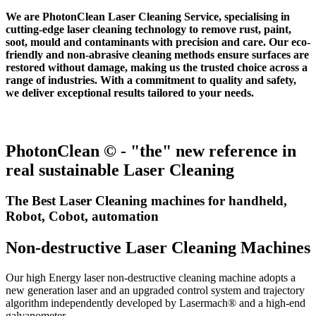
We are PhotonClean Laser Cleaning Service, specialising in
cutting-edge laser cleaning technology to remove rust, paint,
soot, mould and contaminants with precision and care. Our eco-
friendly and non-abrasive cleaning methods ensure surfaces are
restored without damage, making us the trusted choice across a
range of industries. With a commitment to quality and safety,
we deliver exceptional results tailored to your needs.
PhotonClean © - "the" new reference in
real sustainable Laser Cleaning
The Best Laser Cleaning machines for handheld,
Robot, Cobot, automation
Non-destructive Laser Cleaning Machines
Our high Energy laser non-destructive cleaning machine adopts a
new generation laser and an upgraded control system and trajectory
algorithm independently developed by Lasermach® and a high-end
galvanometer.