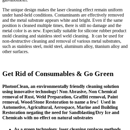
The unique design makes the laser cleaning effect remain uniform
under hand-held conditions. Contaminants are effectively removed
and the metal substrate appears white and bright. Even if the same
position is cleaned multiple times, there is still no damage and the
metal color is as new. Especially suitable for silicone rubber product
mold cleaning and stainless steel weld cleaning. It can be used for
non-destructive cleaning and removal of various metal substrates,
such as stainless steel, mold steel, aluminum alloy, titanium alloy and
other surfaces.
Get Rid of Consumables & Go Green
PhotonClean, an environmentally friendly cleaning solution
using innovative technology! Non Abrasive, Non Chemical
removal of Rust, Weld Preparation, Graffiti removal, Paint
removal, Wood/Stone Restoration to name a few! Used in
Automotive, Agricultural, Aerospace, Marine and Building
Restoration negating the need for Sandblasting/Dry Ice and
Chemicals with no effect on natural substrates
As a green technology, laser cleaning replaces methods