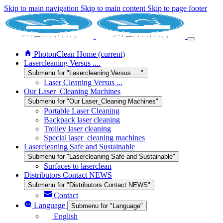
Skip to main navigation
Skip to main content
Skip to page footer
PhotonClean Home
(current)
Lasercleaning Versus ....
Submenu for "Lasercleaning Versus ...."
Laser Cleaning Versus ...
Our Laser_Cleaning Machines
Submenu for "Our Laser_Cleaning Machines"
Portable Laser Cleaning
Backpack laser cleaning
Trolley laser cleaning
Special laser_cleaning machines
Lasercleaning Safe and Sustainable
Submenu for "Lasercleaning Safe and Sustainable"
Surfaces to laserclean
Distributors Contact NEWS
Submenu for "Distributors Contact NEWS"
Contact
Language
Submenu for "Language"
English