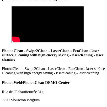
PhotonClean - Swipe2Clean - LaserClean - EcoClean - laser
surface Cleaning with high energy saving - lasercleaning - laser
cleaning
PhotonClean - Swipe2Clean - LaserClean - EcoClean - laser surface
Cleaning with high energy saving - lasercleaning - laser cleaning
PhotonWeld/PhotonClean DEMO-Center
Rue de l'Echauffourrée 31g
7700 Mouscron Belgium