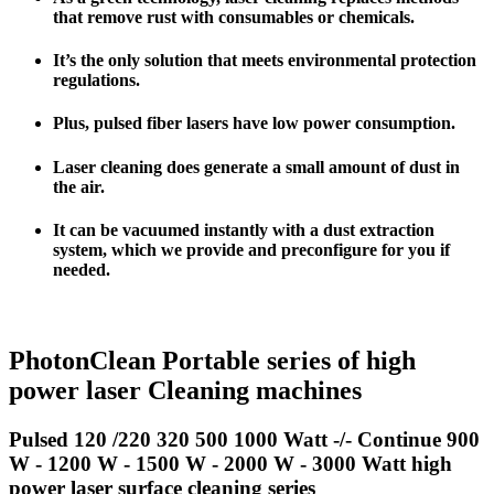
that remove rust with consumables or chemicals.
It’s the only solution that meets environmental protection
regulations.
Plus
, pulsed fiber lasers have
low power consumption
.
Laser cleaning does generate a small amount of dust in
the air.
It can be vacuumed instantly with a dust extraction
system, which we provide and preconfigure for you if
needed.
PhotonClean Portable series of high
power laser Cleaning machines
Pulsed 120 /220 320 500 1000 Watt -/- Continue 900
W - 1200 W - 1500 W - 2000 W - 3000 Watt high
power laser surface cleaning series