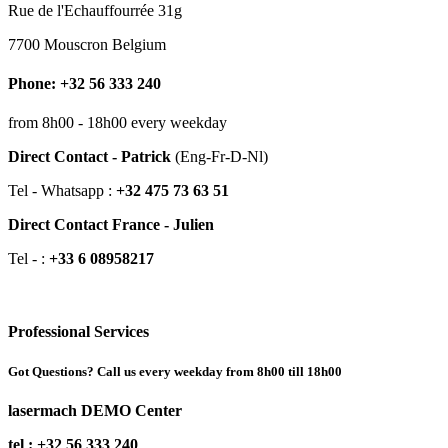
Rue de l'Echauffourrée 31g
7700 Mouscron Belgium
Phone: +32 56 333 240
from 8h00 - 18h00 every weekday
Direct Contact - Patrick
(Eng-Fr-D-Nl)
Tel - Whatsapp :
+32 475 73 63 51
Direct Contact France - Julien
Tel - :
+33 6 08958217
Professional Services
Got Questions? Call us every weekday from 8h00 till 18h00
lasermach DEMO Center
tel : +32 56 333 240