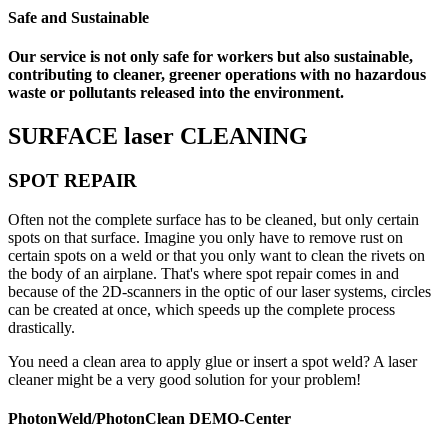
Safe and Sustainable
Our service is not only safe for workers but also sustainable,
contributing to cleaner, greener operations with no hazardous
waste or pollutants released into the environment.
SURFACE laser CLEANING
SPOT REPAIR
Often not the complete surface has to be cleaned, but only certain
spots on that surface. Imagine you only have to remove rust on
certain spots on a weld or that you only want to clean the rivets on
the body of an airplane. That's where spot repair comes in and
because of the 2D-scanners in the optic of our laser systems, circles
can be created at once, which speeds up the complete process
drastically.
You need a clean area to apply glue or insert a spot weld? A laser
cleaner might be a very good solution for your problem!
PhotonWeld/PhotonClean DEMO-Center