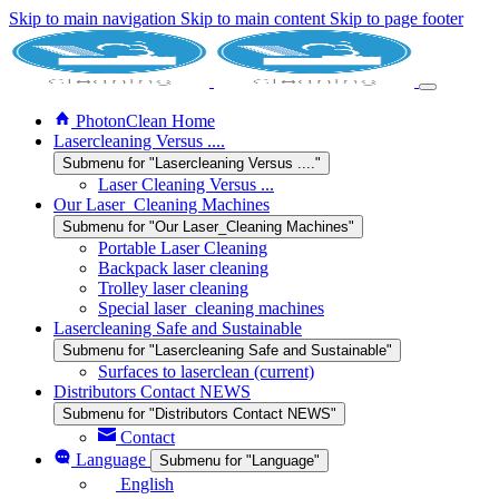
Skip to main navigation
Skip to main content
Skip to page footer
PhotonClean Home
Lasercleaning Versus ....
Submenu for "Lasercleaning Versus ...."
Laser Cleaning Versus ...
Our Laser_Cleaning Machines
Submenu for "Our Laser_Cleaning Machines"
Portable Laser Cleaning
Backpack laser cleaning
Trolley laser cleaning
Special laser_cleaning machines
Lasercleaning Safe and Sustainable
Submenu for "Lasercleaning Safe and Sustainable"
Surfaces to laserclean
(current)
Distributors Contact NEWS
Submenu for "Distributors Contact NEWS"
Contact
Language
Submenu for "Language"
English