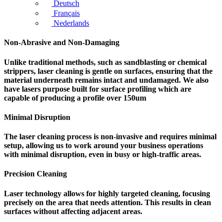
Deutsch
Français
Nederlands
Non-Abrasive and Non-Damaging
Unlike traditional methods, such as sandblasting or chemical
strippers, laser cleaning is gentle on surfaces, ensuring that the
material underneath remains intact and undamaged. We also
have lasers purpose built for surface profiling which are
capable of producing a profile over 150um
Minimal Disruption
The laser cleaning process is non-invasive and requires minimal
setup, allowing us to work around your business operations
with minimal disruption, even in busy or high-traffic areas.
Precision Cleaning
Laser technology allows for highly targeted cleaning, focusing
precisely on the area that needs attention. This results in clean
surfaces without affecting adjacent areas.