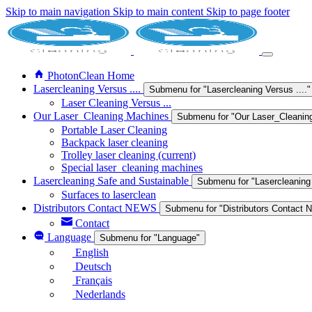
Skip to main navigation
Skip to main content
Skip to page footer
PhotonClean Home
Lasercleaning Versus ....
Submenu for "Lasercleaning Versus ...."
Laser Cleaning Versus ...
Our Laser_Cleaning Machines
Submenu for "Our Laser_Cleanin
Portable Laser Cleaning
Backpack laser cleaning
Trolley laser cleaning
(current)
Special laser_cleaning machines
Lasercleaning Safe and Sustainable
Submenu for "Lasercleaning
Surfaces to laserclean
Distributors Contact NEWS
Submenu for "Distributors Contact
Contact
Language
Submenu for "Language"
English
Deutsch
Français
Nederlands