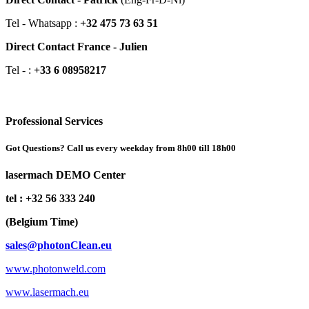
Tel - Whatsapp :
+32 475 73 63 51
Direct Contact France - Julien
Tel - :
+33 6 08958217
Professional Services
Got Questions? Call us every weekday from 8h00 till 18h00
lasermach DEMO Center
tel : +32 56 333 240
(Belgium Time)
sales@photonClean.eu
www.photonweld.com
www.lasermach.eu