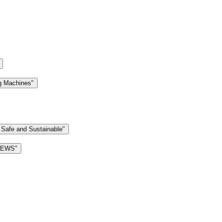
g Machines"
 Safe and Sustainable"
 NEWS"