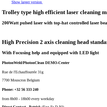
Show larger version
Trolley type high efficient laser cleaning 
200Watt pulsed laser with top-hat controlled laser b
High Precision 2 axis cleaning head stand
With Focusing help and equipped with LED light
PhotonWeld/PhotonClean DEMO-Center
Rue de l'Echauffourrée 31g
7700 Mouscron Belgium
Phone: +32 56 333 240
from 8h00 - 18h00 every weekday
Direct Contact - Patrick
(Eng-Fr-D-Nl)