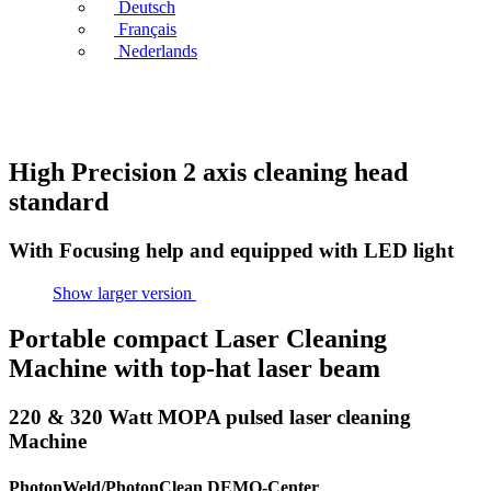
Deutsch
Français
Nederlands
High Precision 2 axis cleaning head
standard
With Focusing help and equipped with LED light
Show larger version
Portable compact Laser Cleaning
Machine with top-hat laser beam
220 & 320 Watt MOPA pulsed laser cleaning
Machine
PhotonWeld/PhotonClean DEMO-Center