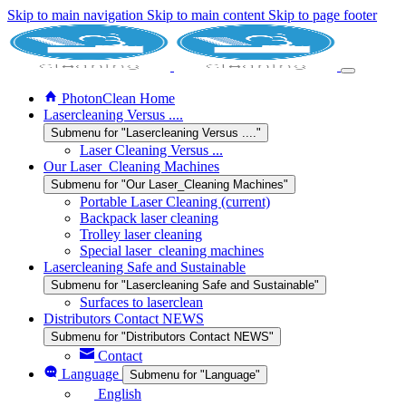
Skip to main navigation
Skip to main content
Skip to page footer
PhotonClean Home
Lasercleaning Versus ....
Submenu for "Lasercleaning Versus ...."
Laser Cleaning Versus ...
Our Laser_Cleaning Machines
Submenu for "Our Laser_Cleaning Machines"
Portable Laser Cleaning
(current)
Backpack laser cleaning
Trolley laser cleaning
Special laser_cleaning machines
Lasercleaning Safe and Sustainable
Submenu for "Lasercleaning Safe and Sustainable"
Surfaces to laserclean
Distributors Contact NEWS
Submenu for "Distributors Contact NEWS"
Contact
Language
Submenu for "Language"
English