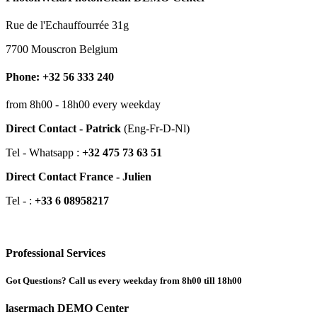
Rue de l'Echauffourrée 31g
7700 Mouscron Belgium
Phone: +32 56 333 240
from 8h00 - 18h00 every weekday
Direct Contact - Patrick
(Eng-Fr-D-Nl)
Tel - Whatsapp :
+32 475 73 63 51
Direct Contact France - Julien
Tel - :
+33 6 08958217
Professional Services
Got Questions? Call us every weekday from 8h00 till 18h00
lasermach DEMO Center