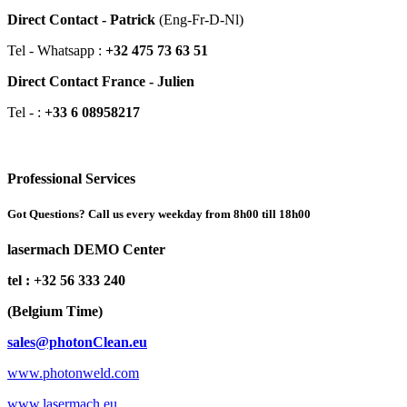
Direct Contact - Patrick
(Eng-Fr-D-Nl)
Tel - Whatsapp :
+32 475 73 63 51
Direct Contact France - Julien
Tel - :
+33 6 08958217
Professional Services
Got Questions? Call us every weekday from 8h00 till 18h00
lasermach DEMO Center
tel : +32 56 333 240
(Belgium Time)
sales@photonClean.eu
www.photonweld.com
www.lasermach.eu