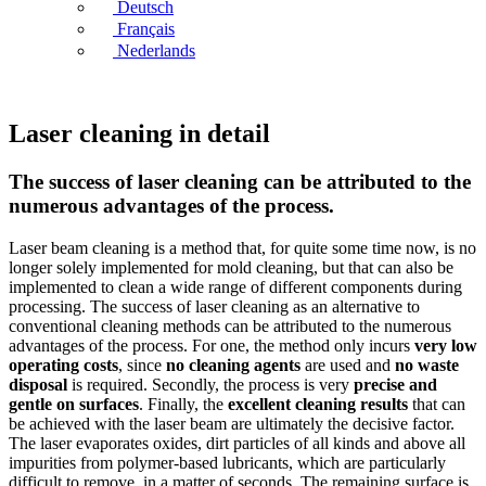
Deutsch
Français
Nederlands
Laser cleaning in detail
The success of laser cleaning can be attributed to the
numerous advantages of the process.
Laser beam cleaning is a method that, for quite some time now, is no
longer solely implemented for mold cleaning, but that can also be
implemented to clean a wide range of different components during
processing. The success of laser cleaning as an alternative to
conventional cleaning methods can be attributed to the numerous
advantages of the process. For one, the method only incurs
very low
operating costs
, since
no cleaning agents
are used and
no waste
disposal
is required. Secondly, the process is very
precise and
gentle on surfaces
. Finally, the
excellent cleaning results
that can
be achieved with the laser beam are ultimately the decisive factor.
The laser evaporates oxides, dirt particles of all kinds and above all
impurities from polymer-based lubricants, which are particularly
difficult to remove, in a matter of seconds. The remaining surface is