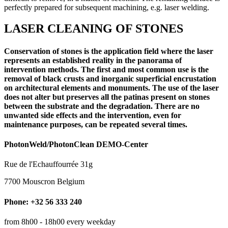
perfectly prepared for subsequent machining, e.g. laser welding.
LASER CLEANING OF STONES
Conservation of stones is the application field where the laser
represents an established reality in the panorama of
intervention methods. The first and most common use is the
removal of black crusts and inorganic superficial encrustation
on architectural elements and monuments. The use of the laser
does not alter but preserves all the patinas present on stones
between the substrate and the degradation. There are no
unwanted side effects and the intervention, even for
maintenance purposes, can be repeated several times.
PhotonWeld/PhotonClean DEMO-Center
Rue de l'Echauffourrée 31g
7700 Mouscron Belgium
Phone: +32 56 333 240
from 8h00 - 18h00 every weekday