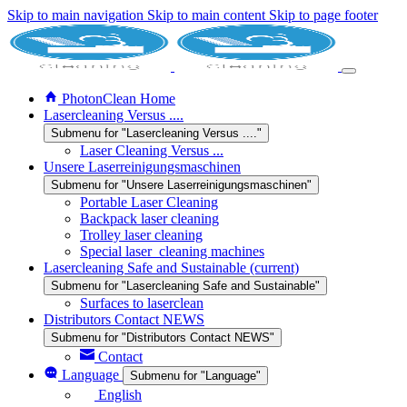
Skip to main navigation
Skip to main content
Skip to page footer
PhotonClean Home
Lasercleaning Versus ....
Submenu for "Lasercleaning Versus ...."
Laser Cleaning Versus ...
Unsere Laserreinigungsmaschinen
Submenu for "Unsere Laserreinigungsmaschinen"
Portable Laser Cleaning
Backpack laser cleaning
Trolley laser cleaning
Special laser_cleaning machines
Lasercleaning Safe and Sustainable
(current)
Submenu for "Lasercleaning Safe and Sustainable"
Surfaces to laserclean
Distributors Contact NEWS
Submenu for "Distributors Contact NEWS"
Contact
Language
Submenu for "Language"
English