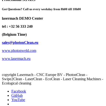
Got Questions? Call us every weekday from 8h00 till 18h00
lasermach DEMO Center
tel : +32 56 333 240
(Belgium Time)
sales@photonClean.eu
www.photonweld.com
www.lasermach.eu
copyright Lasermach - CNC Europe BV - PhotonClean -
Swipe2Clean - LaserClean - EcoClean - Laser Cleaning Machines -
Ecological cleaning
Facebook
GitHub
YouTube