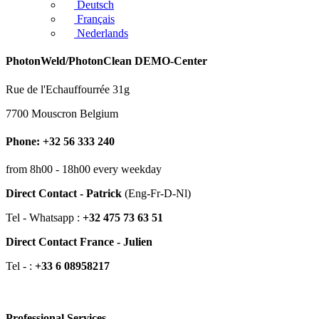
Deutsch
Français
Nederlands
PhotonWeld/PhotonClean DEMO-Center
Rue de l'Echauffourrée 31g
7700 Mouscron Belgium
Phone: +32 56 333 240
from 8h00 - 18h00 every weekday
Direct Contact - Patrick
(Eng-Fr-D-Nl)
Tel - Whatsapp :
+32 475 73 63 51
Direct Contact France - Julien
Tel - :
+33 6 08958217
Professional Services