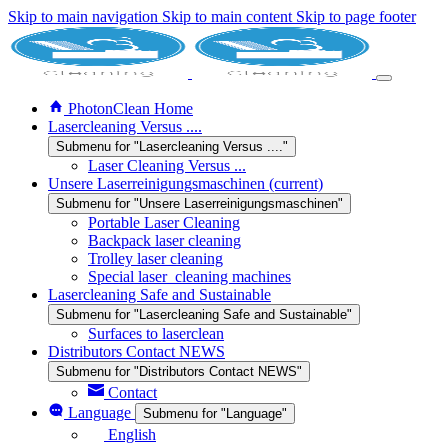
Skip to main navigation
Skip to main content
Skip to page footer
PhotonClean Home
Lasercleaning Versus ....
Submenu for "Lasercleaning Versus ...."
Laser Cleaning Versus ...
Unsere Laserreinigungsmaschinen
(current)
Submenu for "Unsere Laserreinigungsmaschinen"
Portable Laser Cleaning
Backpack laser cleaning
Trolley laser cleaning
Special laser_cleaning machines
Lasercleaning Safe and Sustainable
Submenu for "Lasercleaning Safe and Sustainable"
Surfaces to laserclean
Distributors Contact NEWS
Submenu for "Distributors Contact NEWS"
Contact
Language
Submenu for "Language"
English