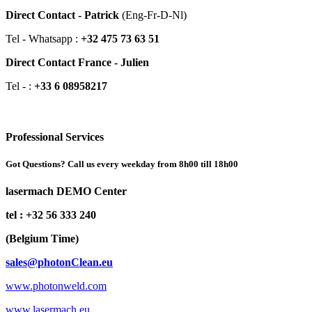
Direct Contact - Patrick
(Eng-Fr-D-Nl)
Tel - Whatsapp :
+32 475 73 63 51
Direct Contact France - Julien
Tel - :
+33 6 08958217
Professional Services
Got Questions? Call us every weekday from 8h00 till 18h00
lasermach DEMO Center
tel : +32 56 333 240
(Belgium Time)
sales@photonClean.eu
www.photonweld.com
www.lasermach.eu