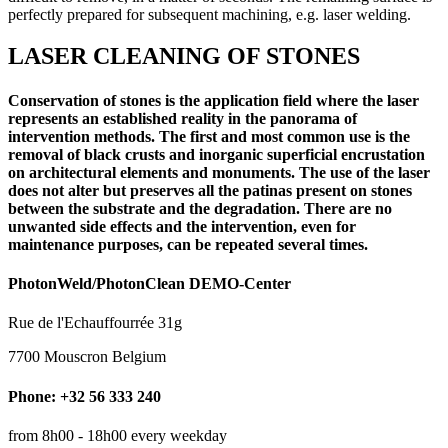
perfectly prepared for subsequent machining, e.g. laser welding.
LASER CLEANING OF STONES
Conservation of stones is the application field where the laser
represents an established reality in the panorama of
intervention methods. The first and most common use is the
removal of black crusts and inorganic superficial encrustation
on architectural elements and monuments. The use of the laser
does not alter but preserves all the patinas present on stones
between the substrate and the degradation. There are no
unwanted side effects and the intervention, even for
maintenance purposes, can be repeated several times.
PhotonWeld/PhotonClean DEMO-Center
Rue de l'Echauffourrée 31g
7700 Mouscron Belgium
Phone: +32 56 333 240
from 8h00 - 18h00 every weekday