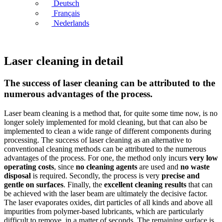
Deutsch
Français
Nederlands
Laser cleaning in detail
The success of laser cleaning can be attributed to the
numerous advantages of the process.
Laser beam cleaning is a method that, for quite some time now, is no
longer solely implemented for mold cleaning, but that can also be
implemented to clean a wide range of different components during
processing. The success of laser cleaning as an alternative to
conventional cleaning methods can be attributed to the numerous
advantages of the process. For one, the method only incurs
very low
operating costs
, since
no cleaning agents
are used and
no waste
disposal
is required. Secondly, the process is very
precise and
gentle on surfaces
. Finally, the
excellent cleaning results
that can
be achieved with the laser beam are ultimately the decisive factor.
The laser evaporates oxides, dirt particles of all kinds and above all
impurities from polymer-based lubricants, which are particularly
difficult to remove, in a matter of seconds. The remaining surface is