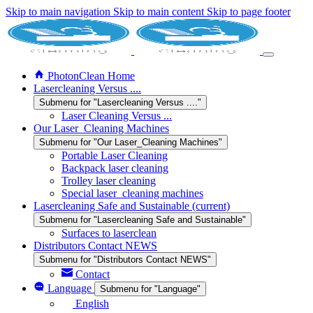
Skip to main navigation
Skip to main content
Skip to page footer
PhotonClean Home
Lasercleaning Versus ....
Submenu for "Lasercleaning Versus ...."
Laser Cleaning Versus ...
Our Laser_Cleaning Machines
Submenu for "Our Laser_Cleaning Machines"
Portable Laser Cleaning
Backpack laser cleaning
Trolley laser cleaning
Special laser_cleaning machines
Lasercleaning Safe and Sustainable
(current)
Submenu for "Lasercleaning Safe and Sustainable"
Surfaces to laserclean
Distributors Contact NEWS
Submenu for "Distributors Contact NEWS"
Contact
Language
Submenu for "Language"
English